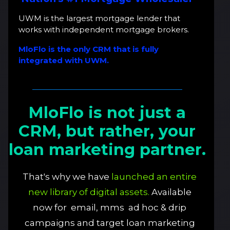
UWM is the largest mortgage lender that
works with independent mortgage brokers.
MloFlo is the only CRM that is fully
integrated with UWM.
MloFlo is not just a
CRM, but rather, your
loan marketing partner.
That's why we have
launched an entire
new library of digital assets.
Available
now for email, mms ad hoc & drip
campaigns and target loan marketing