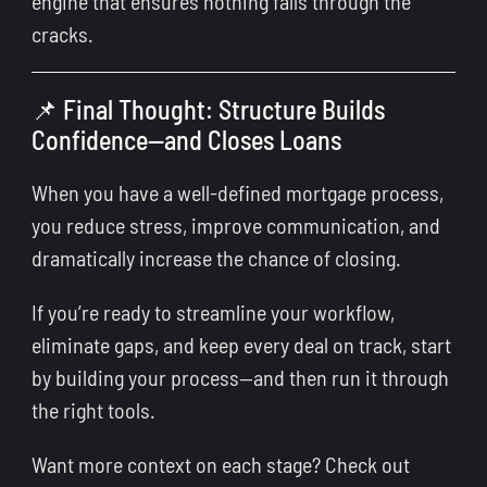
engine that ensures nothing falls through the
cracks.
📌 Final Thought: Structure Builds
Confidence—and Closes Loans
When you have a well-defined mortgage process,
you reduce stress, improve communication, and
dramatically increase the chance of closing.
If you’re ready to streamline your workflow,
eliminate gaps, and keep every deal on track, start
by building your process—and then run it through
the right tools.
Want more context on each stage? Check out