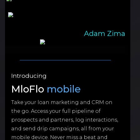
Adam Zima
Introducing
MloFlo
mobile
Take your loan marketing and CRM on
the go. Access your full pipeline of
prospects and partners, log interactions,
and send drip campaigns, all from your
mobile device. Never miss a beat and