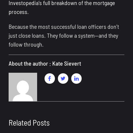
Investopedia’s full breakdown of the mortgage
process
.
Because the most successful loan officers don’t
just close loans. They follow a system—and they
follow through.
About the author : Kate Sievert
Related Posts