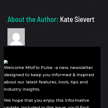
About the Author:
Kate Sievert
Welcome MloFlo Pulse -a new, newsletter
designed to keep you informed & inspired
about our latest features, tools, tips and
industry insights.
We hope that you enjoy this informative
update. Included in this issue, you'll find: