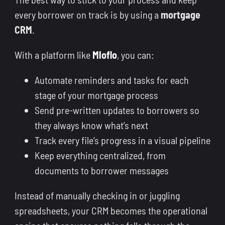
every borrower on track is by using a
mortgage
CRM
.
With a platform like
Mloflo
, you can:
Automate reminders and tasks for each
stage of your mortgage process
Send pre-written updates to borrowers so
they always know what’s next
Track every file’s progress in a visual pipeline
Keep everything centralized, from
documents to borrower messages
Instead of manually checking in or juggling
spreadsheets, your CRM becomes the operational