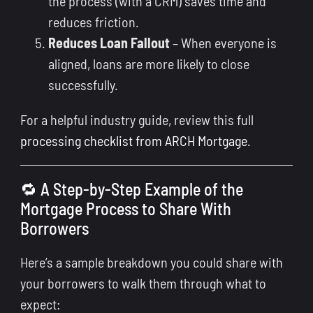
the process (with a CRM) saves time and
reduces friction.
Reduces Loan Fallout
– When everyone is
aligned, loans are more likely to close
successfully.
For a helpful industry guide, review this full
processing checklist from ARCH Mortgage
.
🔁 A Step-by-Step Example of the
Mortgage Process to Share With
Borrowers
Here’s a sample breakdown you could share with
your borrowers to walk them through what to
expect: