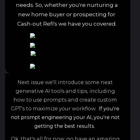
needs. So, whether you're nurturing a
new home buyer or prospecting for
Cash-out Refi's we have you covered.
Next issue we'll introduce some neat
generative AI tools and tips, including
how to use prompts and create custom
GPT's to maximize your workflow.
If you're
not prompt engineering your AI,
you're not
getting the best results.
Ok, that's all for now, go have an amazing