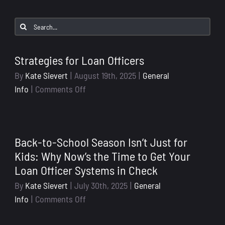
Search
for:
Strategies for Loan Officers
By
Kate Sievert
|
August 19th, 2025
|
General
on
Info
|
Comments Off
Strategies
for
Loan
Back-to-School Season Isn’t Just for
Officers
Kids: Why Now’s the Time to Get Your
Loan Officer Systems in Check
By
Kate Sievert
|
July 30th, 2025
|
General
on
Info
|
Comments Off
Back-