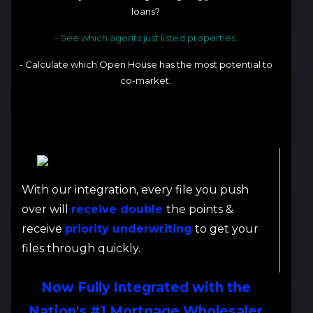
loans?
- See which agents just listed properties.
- Calculate which Open House has the most potential to
co-market.
With our integration, every file you push
over will
receive double
the points &
receive
priority underwriting
to get your
files through quickly.
Now Fully Integrated with the
Nation's #1 Mortgage Wholesaler