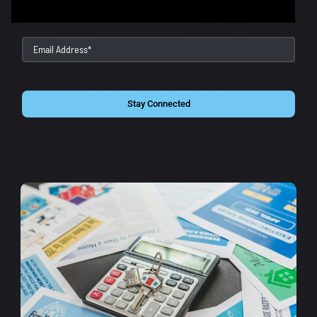
Stay Connected