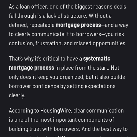
As a loan officer, one of the biggest reasons deals
fall through is a lack of structure. Without a
defined, repeatable
mortgage process
—and a way
to clearly communicate it to borrowers—you risk
confusion, frustration, and missed opportunities.
That’s why it’s critical to have a
systematic
mortgage process
in place from the start. Not
only does it keep you organized, but it also builds
borrower confidence by setting expectations
clearly.
According to
HousingWire
, clear communication
is one of the most important components of
building trust with borrowers. And the best way to