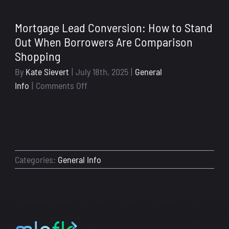
to-
School
Mortgage Lead Conversion: How to Stand
Season
Out When Borrowers Are Comparison
Isn’t
Shopping
Just
for
By
Kate Sievert
|
July 18th, 2025
|
General
Kids:
on
Info
|
Comments Off
Why
Mortgage
Now’s
Lead
the
Conversion:
Time
How
to
to
Categories:
General Info
Get
Stand
Your
Out
Loan
When
Officer
Borrowers
Systems
Are