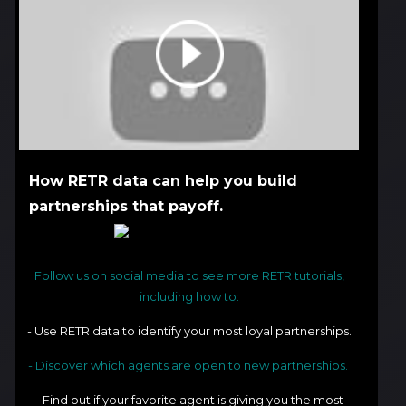
How RETR data can help you build
partnerships that payoff.
Follow us on social media to see more RETR tutorials,
including how to:
- Use RETR data to identify your most loyal partnerships.
- Discover which agents are open to new partnerships.
- Find out if your favorite agent is giving you the most