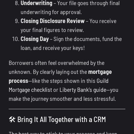
Underwriting
– Your file goes through final
underwriting for approval.
Closing Disclosure Review
– You receive
your final figures to review.
Closing Day
– Sign the documents, fund the
loan, and receive your keys!
Borrowers often feel overwhelmed by the
unknown. By clearly laying out the
mortgage
process
—like the steps shown in this
Guild
Mortgage checklist
or
Liberty Bank’s guide
—you
make the journey smoother and less stressful.
🛠 Bring It All Together with a CRM
The best way to stick to your process and keep