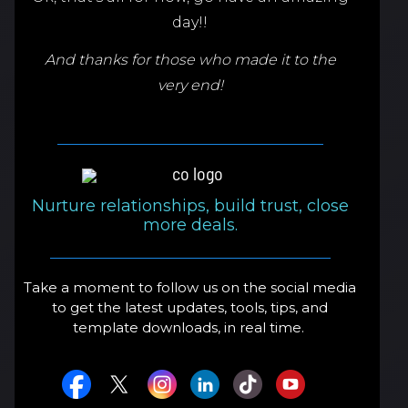
day!!
And thanks for those who made it to the
very end!
Nurture relationships, build trust, close
more deals.
Take a moment to follow us on the social media
to get the latest updates, tools, tips, and
template downloads, in real time.