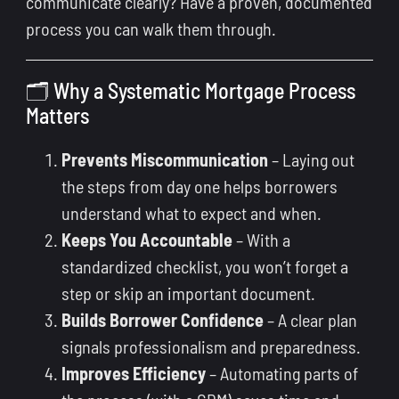
communicate clearly? Have a proven, documented
process you can walk them through.
🗂 Why a Systematic Mortgage Process
Matters
Prevents Miscommunication
– Laying out
the steps from day one helps borrowers
understand what to expect and when.
Keeps You Accountable
– With a
standardized checklist, you won’t forget a
step or skip an important document.
Builds Borrower Confidence
– A clear plan
signals professionalism and preparedness.
Improves Efficiency
– Automating parts of