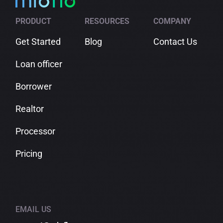
in
Comparison
Check
Shopping
PRODUCT
RESOURCES
COMPANY
Get Started
Blog
Contact Us
Loan officer
Borrower
Realtor
Processor
Pricing
EMAIL US