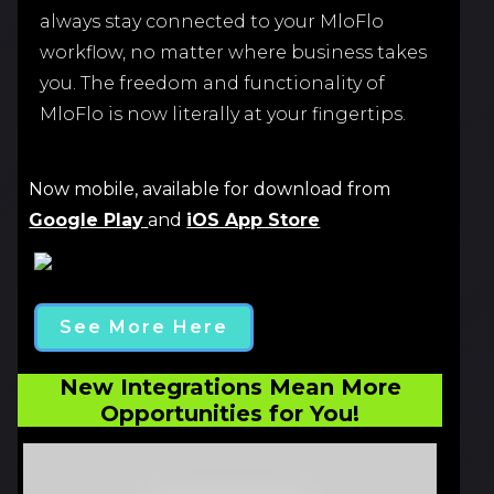
always stay connected to your MloFlo
workflow, no matter where business takes
you. The freedom and functionality of
MloFlo is now literally at your fingertips.
Now mobile, available for download from
Google Play
and
iOS App Store
See More Here
New Integrations Mean More
Opportunities for You!