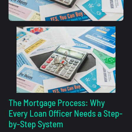
The Mortgage Process: Why
Every Loan Officer Needs a Step-
by-Step System