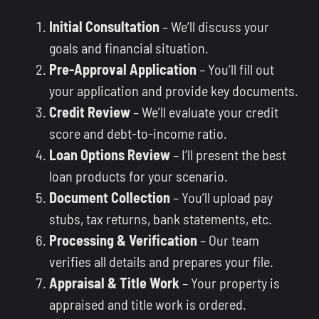
Initial Consultation
– We’ll discuss your
goals and financial situation.
Pre-Approval Application
– You’ll fill out
your application and provide key documents.
Credit Review
– We’ll evaluate your credit
score and debt-to-income ratio.
Loan Options Review
– I’ll present the best
loan products for your scenario.
Document Collection
– You’ll upload pay
stubs, tax returns, bank statements, etc.
Processing & Verification
– Our team
verifies all details and prepares your file.
Appraisal & Title Work
– Your property is
appraised and title work is ordered.