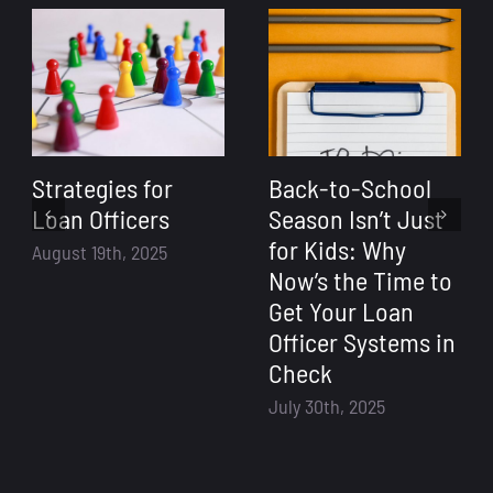
Strategies for
Back-to-School
Loan Officers
Season Isn’t Just
for Kids: Why
August 19th, 2025
Now’s the Time to
Get Your Loan
Officer Systems in
Check
July 30th, 2025