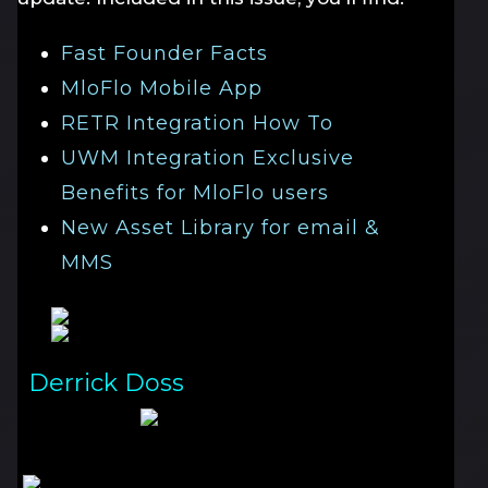
Fast Founder Facts
MloFlo Mobile App
RETR Integration How To
UWM Integration Exclusive
Benefits for MloFlo users
New Asset Library for email &
MMS
Derrick Doss