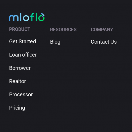
PRODUCT
RESOURCES
COMPANY
Get Started
Blog
Contact Us
Loan officer
Borrower
Realtor
Processor
Pricing