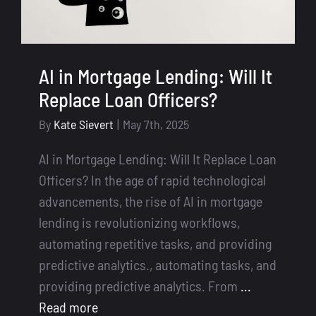
AI in Mortgage Lending: Will It
Replace Loan Officers?
By
Kate Sievert
|
May 7th, 2025
AI in Mortgage Lending: Will It Replace Loan
Officers? In the age of rapid technological
advancements, the rise of AI in mortgage
lending is revolutionizing workflows,
automating repetitive tasks, and providing
predictive analytics., automating tasks, and
providing predictive analytics. From
...
Read more