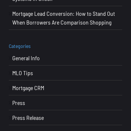
Mortgage Lead Conversion: How to Stand Out
When Borrowers Are Comparison Shopping
Categories
General Info
MLO Tips
Mortgage CRM
Press
Press Release