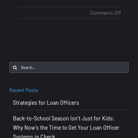
on
Comments Off
AI
in
Mortga
Lending
Will
It
Search
Replace
for:
Loan
Officers
Recent Posts
Strategies for Loan Officers
Back-to-School Season Isn’t Just for Kids:
Why Now’s the Time to Get Your Loan Officer
Systems in Check