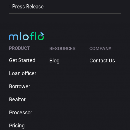
Press Release
PRODUCT
RESOURCES
COMPANY
Get Started
Blog
Contact Us
Loan officer
Borrower
Realtor
Processor
Pricing