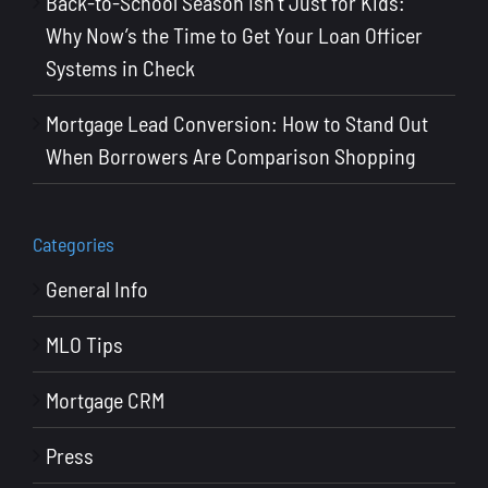
Back-to-School Season Isn’t Just for Kids:
Why Now’s the Time to Get Your Loan Officer
Systems in Check
Mortgage Lead Conversion: How to Stand Out
When Borrowers Are Comparison Shopping
Categories
General Info
MLO Tips
Mortgage CRM
Press