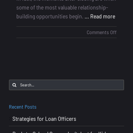
some of the most valuable relationship-
building opportunities begin.
... Read more
on
Comments Off
Masteri
Post-
Close
Follow-
Ups:
Turning
Search
Happy
for:
Clients
into
Recent Posts
Lifelon
Strategies for Loan Officers
Referral
Source