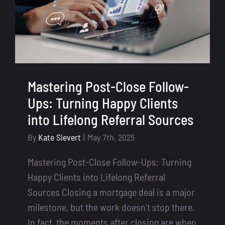
Mastering Post-Close Follow-
Ups: Turning Happy Clients
into Lifelong Referral Sources
By
Kate Sievert
|
May 7th, 2025
Mastering Post-Close Follow-Ups: Turning
Happy Clients into Lifelong Referral
Sources Closing a mortgage deal is a major
milestone, but the work doesn't stop there.
In fact, the moments after closing are when