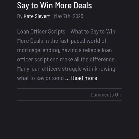
Say to Win More Deals
By
Kate Sievert
|
May 7th, 2025
Loan Officer Scripts – What to Say to Win
More Deals In the fast-paced world of
mortgage lending, having a reliable loan
officer script can make all the difference.
Many loan officers struggle with knowing
what to say or send
... Read more
on
Comments Off
Loan
Officer
Scripts
–
What