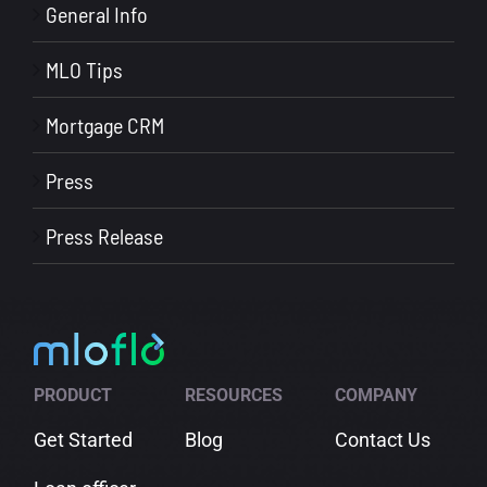
General Info
MLO Tips
Mortgage CRM
Press
Press Release
PRODUCT
RESOURCES
COMPANY
Get Started
Blog
Contact Us