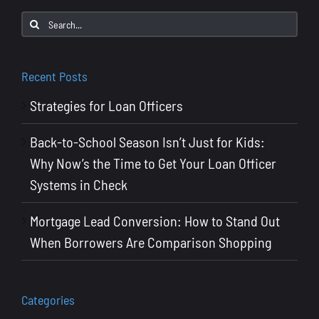
to
Search
Say
for:
to
Win
Recent Posts
More
Strategies for Loan Officers
Deals
Back-to-School Season Isn’t Just for Kids:
Why Now’s the Time to Get Your Loan Officer
Systems in Check
Mortgage Lead Conversion: How to Stand Out
When Borrowers Are Comparison Shopping
Categories