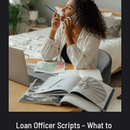
Loan Officer Scripts – What to