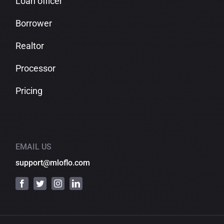
Loan officer
Borrower
Realtor
Processor
Pricing
EMAIL US
support@mloflo.com