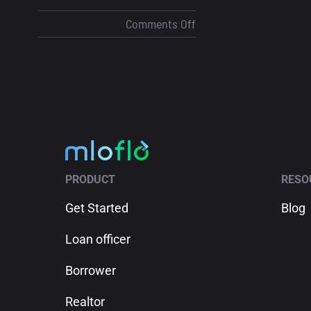
on
Comments Off
How
Contact
Tagging
Helps
Loan
Officers
Close
More
PRODUCT
RESO
Deals
Get Started
Blog
Loan officer
Borrower
Realtor