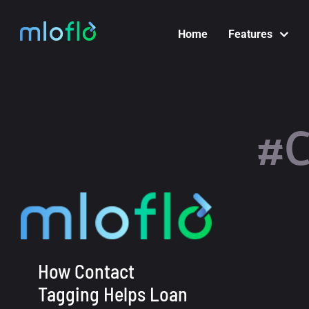
Skip
to
Home
Features
content
#C
How Contact
Tagging Helps Loan