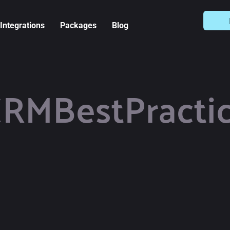
Integrations
Packages
Blog
RMBestPracti