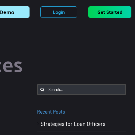
Demo
Login
Get Started
ces
Search
for:
Recent Posts
Strategies for Loan Officers