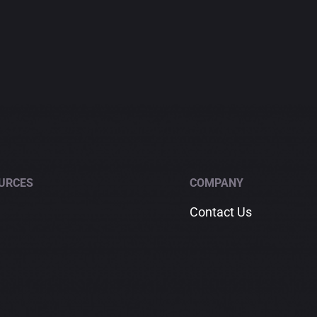
URCES
COMPANY
Contact Us