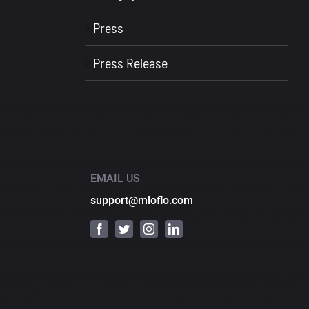
Press
Press Release
EMAIL US
support@mloflo.com