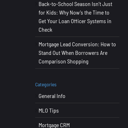
Back-to-School Season Isn’t Just
for Kids: Why Now’s the Time to
Get Your Loan Officer Systems in
Check
Mortgage Lead Conversion: How to
Stand Out When Borrowers Are
Comparison Shopping
Categories
General Info
MLO Tips
Mortgage CRM