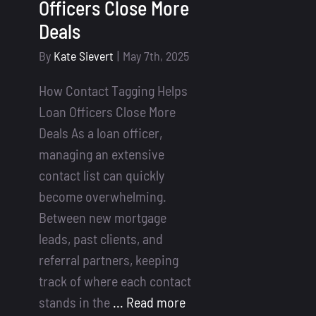
Officers Close More
Deals
By
Kate Sievert
|
May 7th, 2025
How Contact Tagging Helps
Loan Officers Close More
Deals As a loan officer,
managing an extensive
contact list can quickly
become overwhelming.
Between new mortgage
leads, past clients, and
referral partners, keeping
track of where each contact
stands in the
... Read more