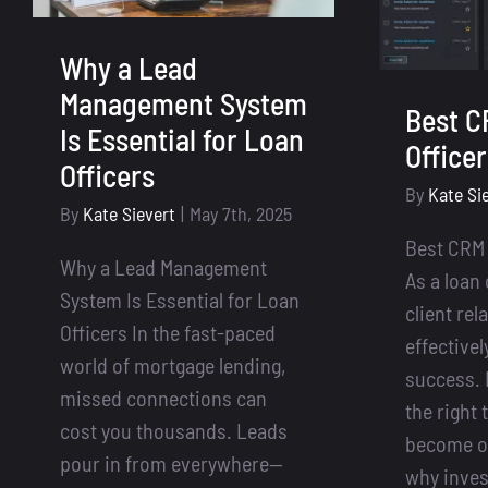
Why a Lead
Management System
Best C
Is Essential for Loan
Office
Officers
By
Kate Si
By
Kate Sievert
|
May 7th, 2025
Best CRM 
Why a Lead Management
As a loan
System Is Essential for Loan
client rel
Officers In the fast-paced
effectivel
world of mortgage lending,
success. 
missed connections can
the right t
cost you thousands. Leads
become o
pour in from everywhere—
why inves