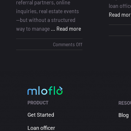
referral partners, online
loan offi
inquiries, real estate events
Read mor
—but without a structured
way to manage
... Read more
on
Comments Off
Why
a
Lead
Management
System
Is
Essential
PRODUCT
RESO
for
Loan
Get Started
Blog
Officers
Loan officer