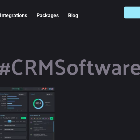
Integrations
Packages
Blog
#CRMSoftwar