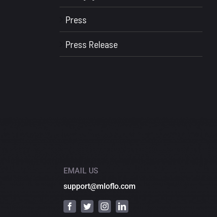
Press
Press Release
EMAIL US
support@mloflo.com