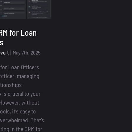
RM for Loan
rs
evert
|
May 7th, 2025
for Loan Officers
 officer, managing
ationships
y is crucial to your
However, without
ools, it’s easy to
verwhelmed. That’s
ting in the CRM for