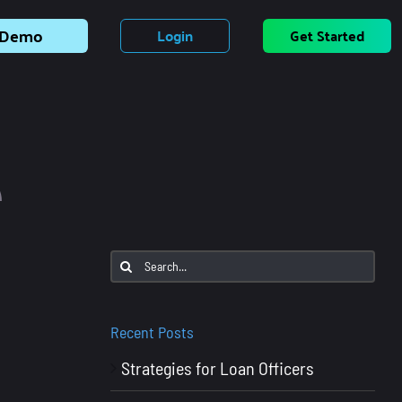
Demo
Login
Get Started
e
Search
for:
Recent Posts
Strategies for Loan Officers