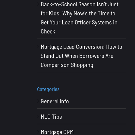
Back-to-School Season Isn’t Just
for Kids: Why Now’s the Time to
Get Your Loan Officer Systems in
Check
Mortgage Lead Conversion: How to
Stand Out When Borrowers Are
Comparison Shopping
Categories
General Info
MLO Tips
Mortgage CRM