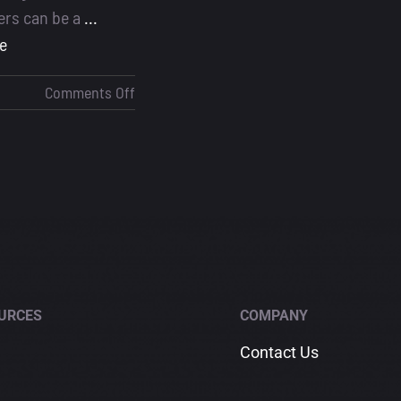
cers can be a
...
e
on
Comments Off
Best
CRM
for
Loan
Officers
URCES
COMPANY
Contact Us