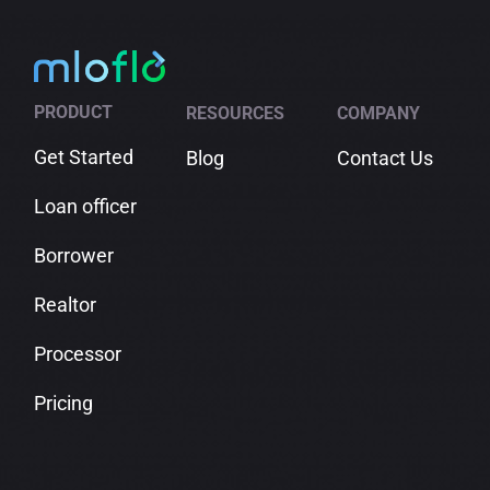
PRODUCT
RESOURCES
COMPANY
Get Started
Blog
Contact Us
Loan officer
Borrower
Realtor
Processor
Pricing