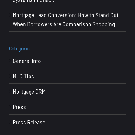
Mortgage Lead Conversion: How to Stand Out
When Borrowers Are Comparison Shopping
Categories
General Info
MLO Tips
Mortgage CRM
Press
Press Release