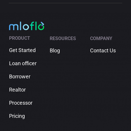
PRODUCT
RESOURCES
COMPANY
Get Started
Blog
Contact Us
Loan officer
Borrower
Realtor
Processor
Pricing