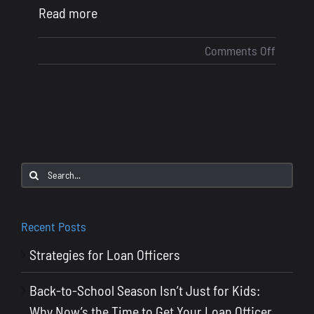
Read more
on
Comments Off
Strateg
for
Loan
Officers
Search
for:
Recent Posts
Strategies for Loan Officers
Back-to-School Season Isn’t Just for Kids:
Why Now’s the Time to Get Your Loan Officer