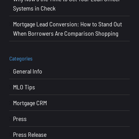
Systems in Check
Mortgage Lead Conversion: How to Stand Out
When Borrowers Are Comparison Shopping
Categories
General Info
MLO Tips
Mortgage CRM
Press
Press Release