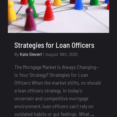
Strategies for Loan Officers
By
Kate Sievert
|
August 19th, 2025
The Mortgage Market Is Always Changing—
Is Your Strategy? Strategies for Loan
Officers When the market shifts, so should
a loan officers strategy. In today’s
uncertain and competitive mortgage
environment, loan officers can’t rely on
outdated habits or gut feelings. What
...