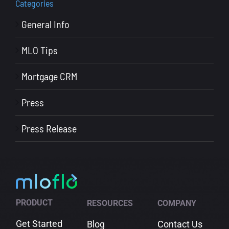
Categories
General Info
MLO Tips
Mortgage CRM
Press
Press Release
PRODUCT
RESOURCES
COMPANY
Get Started
Blog
Contact Us