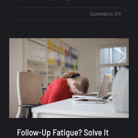
on
Comments Off
Compet
with
Big
Mortga
Lenders
How
Loan
Officers
Can
Stay
Ahead
in
2025
Follow-Up Fatigue? Solve It