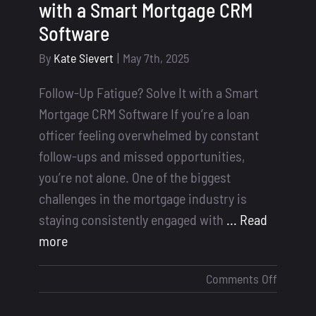
with a Smart Mortgage CRM
Software
By
Kate Sievert
|
May 7th, 2025
Follow-Up Fatigue? Solve It with a Smart
Mortgage CRM Software If you’re a loan
officer feeling overwhelmed by constant
follow-ups and missed opportunities,
you’re not alone. One of the biggest
challenges in the mortgage industry is
staying consistently engaged with
... Read
more
on
Comments Off
Follow-
Up