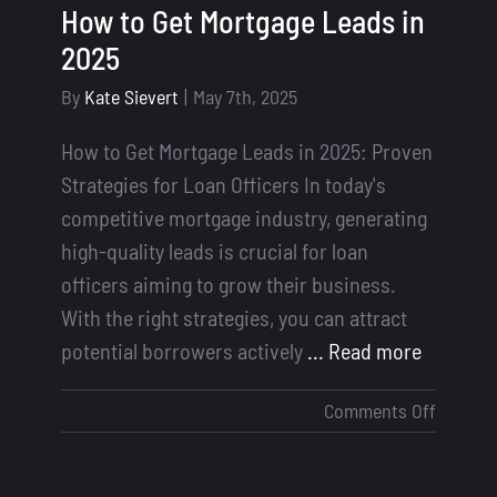
How to Get Mortgage Leads in
2025
By
Kate Sievert
|
May 7th, 2025
How to Get Mortgage Leads in 2025: Proven
Strategies for Loan Officers In today's
competitive mortgage industry, generating
high-quality leads is crucial for loan
officers aiming to grow their business.
With the right strategies, you can attract
potential borrowers actively
... Read more
on
Comments Off
How
to