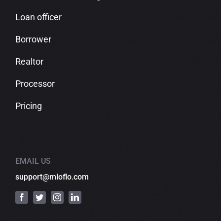
Loan officer
Borrower
Realtor
Processor
Pricing
EMAIL US
support@mloflo.com