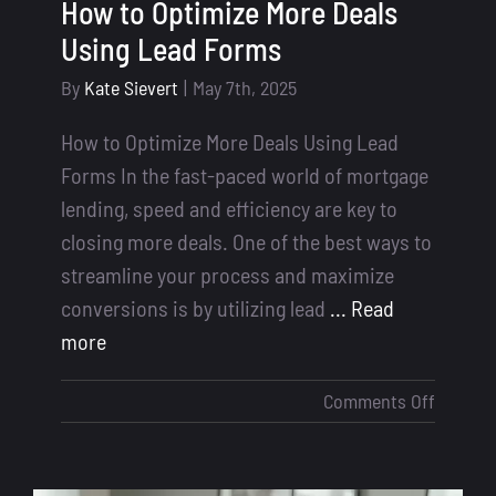
How to Optimize More Deals
Using Lead Forms
By
Kate Sievert
|
May 7th, 2025
How to Optimize More Deals Using Lead
Forms In the fast-paced world of mortgage
lending, speed and efficiency are key to
closing more deals. One of the best ways to
streamline your process and maximize
conversions is by utilizing lead
... Read
more
on
Comments Off
How
to
Optimiz