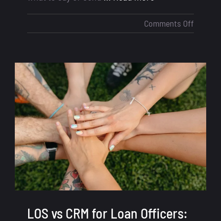
on
Comments Off
Loan
Officer
Scripts
–
What
to
Say
to
Win
More
Deals
LOS vs CRM for Loan Officers: