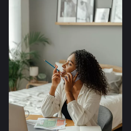
More
Deals
Using
Lead
Forms