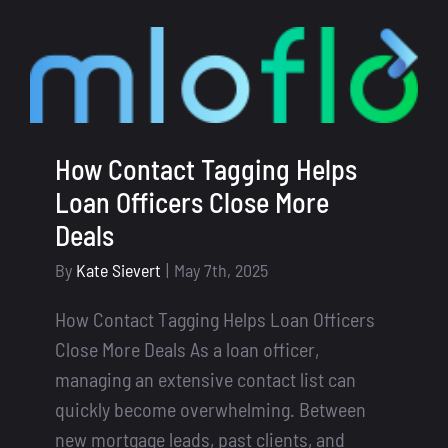
Fatigue
Solve
It
with
a
Smart
How Contact Tagging Helps
Mortga
Loan Officers Close More
CRM
Deals
Softwar
By
Kate Sievert
|
May 7th, 2025
How Contact Tagging Helps Loan Officers
Close More Deals As a loan officer,
managing an extensive contact list can
quickly become overwhelming. Between
new mortgage leads, past clients, and