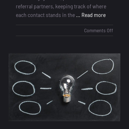
referral partners, keeping track of where
each contact stands in the
... Read more
on
Comments Off
How
Contact
Taggin
Helps
Loan
Officers
Close
More
Deals