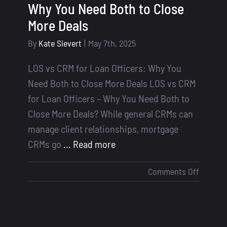
Why You Need Both to Close
More Deals
By
Kate Sievert
|
May 7th, 2025
LOS vs CRM for Loan Officers: Why You
Need Both to Close More Deals LOS vs CRM
for Loan Officers – Why You Need Both to
Close More Deals? While general CRMs can
manage client relationships, mortgage
CRMs go
... Read more
on
Comments Off
LOS
vs
CRM
for