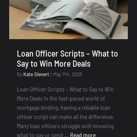
Loan Officer Scripts – What to
Say to Win More Deals
By
Kate Sievert
|
May 7th, 2025
Loan Officer Scripts – What to Say to Win
More Deals In the fast-paced world of
mortgage lending, having a reliable loan
officer script can make all the difference.
Many loan officers struggle with knowing
what to say or send
... Read more