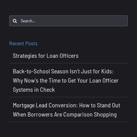
Loan
Officers
Search
Why
for:
You
Need
Recent Posts
Both
Strategies for Loan Officers
to
Close
Back-to-School Season Isn’t Just for Kids:
More
Why Now’s the Time to Get Your Loan Officer
Deals
Systems in Check
Mortgage Lead Conversion: How to Stand Out
When Borrowers Are Comparison Shopping