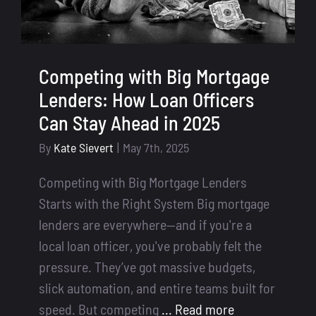
Competing with Big Mortgage
Lenders: How Loan Officers
Can Stay Ahead in 2025
By
Kate Sievert
|
May 7th, 2025
Competing with Big Mortgage Lenders
Starts with the Right System Big mortgage
lenders are everywhere—and if you're a
local loan officer, you've probably felt the
pressure. They’ve got massive budgets,
slick automation, and entire teams built for
speed. But competing
... Read more