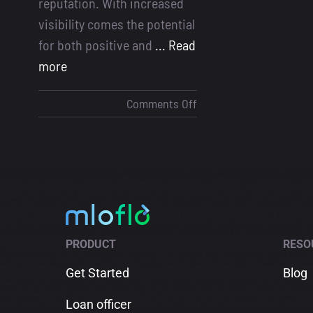
reputation. With increased
visibility comes the potential
for both positive and
... Read
more
on
Comments Off
Handling
Social
Media
Feedback
for
Loan
Officers
PRODUCT
RESO
Get Started
Blog
Loan officer