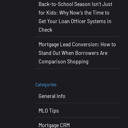
Back-to-School Season Isn’t Just
for Kids: Why Now’s the Time to
Get Your Loan Officer Systems in
Check
Mortgage Lead Conversion: How to
Stand Out When Borrowers Are
Comparison Shopping
Categories
General Info
MLO Tips
Mortgage CRM