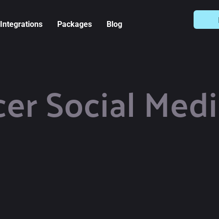
Integrations
Packages
Blog
cer Social Medi