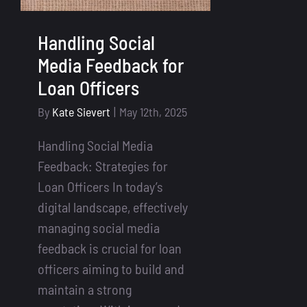
Handling Social
Media Feedback for
Loan Officers
By
Kate Sievert
|
May 12th, 2025
Handling Social Media
Feedback: Strategies for
Loan Officers In today’s
digital landscape, effectively
managing social media
feedback is crucial for loan
officers aiming to build and
maintain a strong