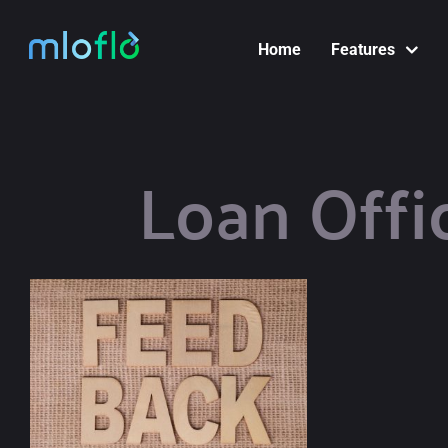
Skip
to
Home
Features
content
Loan Offi