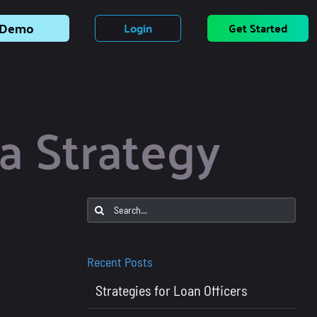
Demo
Login
Get Started
a Strategy
Search
for:
Recent Posts
Strategies for Loan Officers