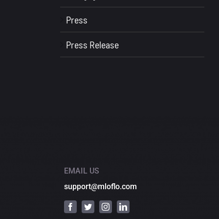
Press
Press Release
EMAIL US
support@mloflo.com