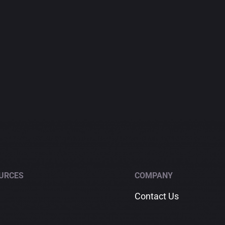
URCES
COMPANY
Contact Us