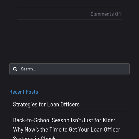
on
Comments Off
Loan
Officer
Marketi
How
Many
Touchpo
Search
Does
for:
It
Take
Recent Posts
to
Strategies for Loan Officers
Stay
Top
Back-to-School Season Isn’t Just for Kids:
of
Why Now’s the Time to Get Your Loan Officer
Mind?
Systems in Check