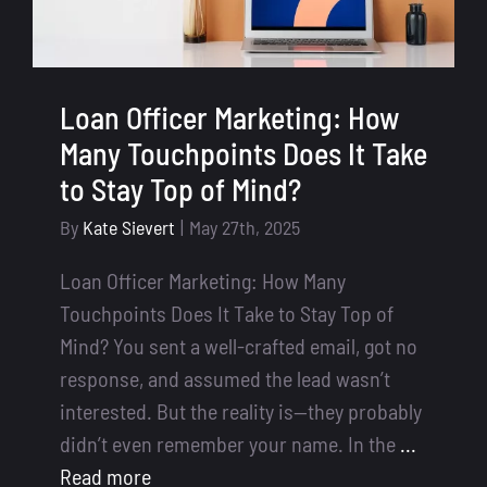
Loan Officer Marketing: How
Many Touchpoints Does It Take
to Stay Top of Mind?
By
Kate Sievert
|
May 27th, 2025
Loan Officer Marketing: How Many
Touchpoints Does It Take to Stay Top of
Mind? You sent a well-crafted email, got no
response, and assumed the lead wasn’t
interested. But the reality is—they probably
didn’t even remember your name. In the
...
Read more