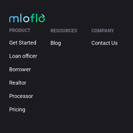
PRODUCT
RESOURCES
COMPANY
Get Started
Blog
Contact Us
Loan officer
Borrower
Realtor
Processor
Pricing