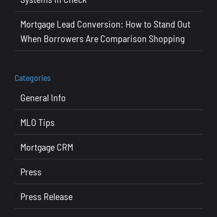
Mortgage Lead Conversion: How to Stand Out
When Borrowers Are Comparison Shopping
Categories
General Info
MLO Tips
Mortgage CRM
Press
Press Release