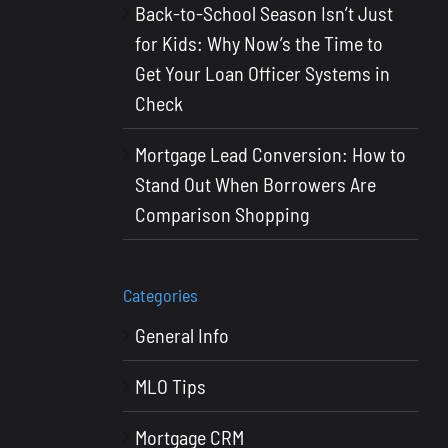
Back-to-School Season Isn’t Just
for Kids: Why Now’s the Time to
Get Your Loan Officer Systems in
Check
Mortgage Lead Conversion: How to
Stand Out When Borrowers Are
Comparison Shopping
Categories
General Info
MLO Tips
Mortgage CRM