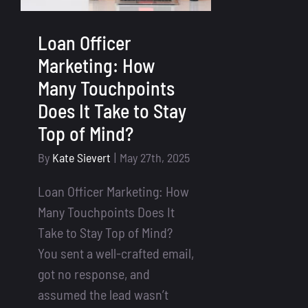
Loan Officer
Marketing: How
Many Touchpoints
Does It Take to Stay
Top of Mind?
By
Kate Sievert
|
May 27th, 2025
Loan Officer Marketing: How
Many Touchpoints Does It
Take to Stay Top of Mind?
You sent a well-crafted email,
got no response, and
assumed the lead wasn’t