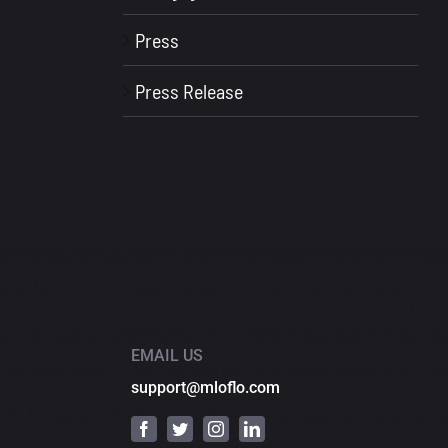
Press
Press Release
EMAIL US
support@mloflo.com