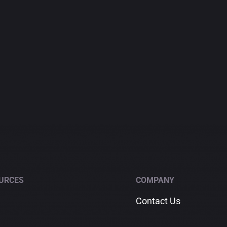
URCES
COMPANY
Contact Us