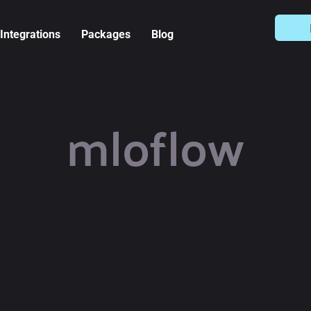
Integrations
Packages
Blog
mloflow