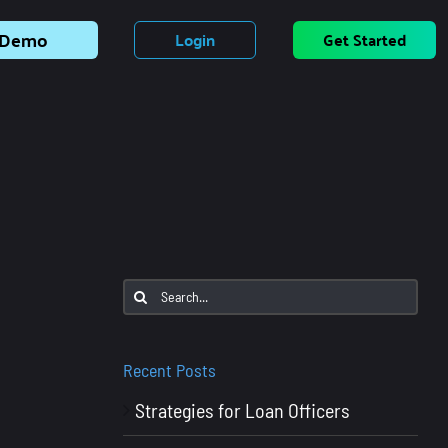
Demo
Login
Get Started
Search
for:
Recent Posts
Strategies for Loan Officers