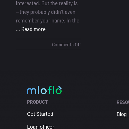
interested. But the reality is
—they probably didn’t even
remember your name. In the
... Read more
on
Comments Off
Loan
Officer
Marketing:
How
Many
Touchpoints
Does
PRODUCT
RESO
It
Take
Get Started
Blog
to
Loan officer