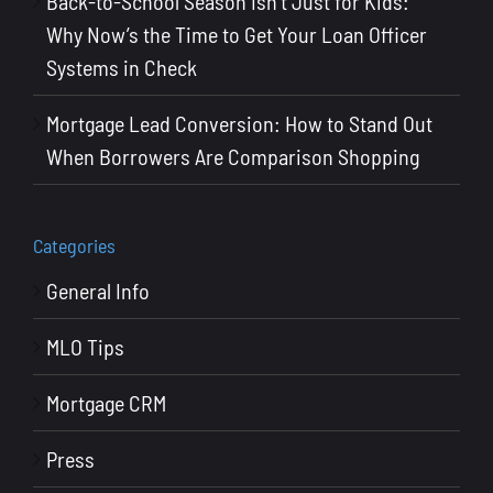
Back-to-School Season Isn’t Just for Kids:
Why Now’s the Time to Get Your Loan Officer
Systems in Check
Mortgage Lead Conversion: How to Stand Out
When Borrowers Are Comparison Shopping
Categories
General Info
MLO Tips
Mortgage CRM
Press