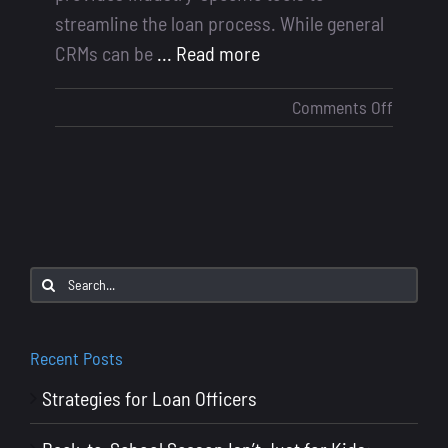
streamline the loan process. While general
CRMs can be
... Read more
on
Comments Off
Mortga
CRMs
vs
General
CRMs
Search
for:
Recent Posts
Strategies for Loan Officers