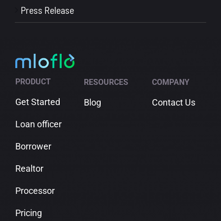
Press Release
PRODUCT
RESOURCES
COMPANY
Get Started
Blog
Contact Us
Loan officer
Borrower
Realtor
Processor
Pricing