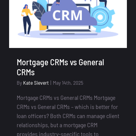
Mortgage CRMs vs General
CRMs
By
Kate Sievert
|
May 14th, 2025
Mortgage CRMs vs General CRMs Mortgage
CRMs vs General CRMs – which is better for
loan officers? Both CRMs can manage client
relationships, but a mortgage CRM
provides industry-specific tools to