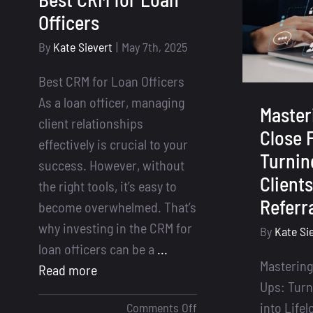
Deals
Officers
By
Kate Sievert
|
May 7th, 2025
Best CRM for Loan Officers
As a loan officer, managing
Master
client relationships
Close 
effectively is crucial to your
Turnin
success. However, without
Clients
the right tools, it’s easy to
Referr
become overwhelmed. That’s
why investing in the CRM for
By
Kate Si
loan officers can be a
...
Mastering
Read more
Ups: Turn
on
into Lifel
Comments Off