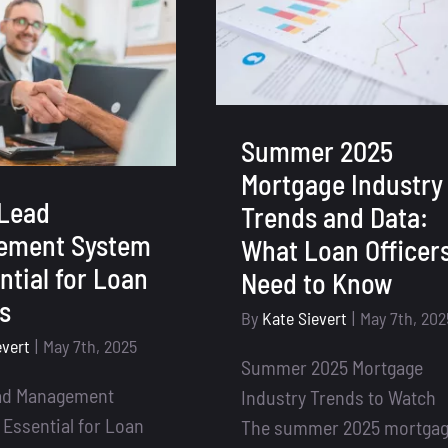
Pages
&
Enhanced
Lead
Forms
–
Summer 2025
Your
Mortgage Industry
All-
Lead
Trends and Data:
In-
ement System
What Loan Officer
One
ntial for Loan
Need to Know
Lead
Capture
rs
By
Kate Sievert
|
May 7th, 202
System
evert
|
May 7th, 2025
Summer 2025 Mortgage
ad Management
Industry Trends to Watch
 Essential for Loan
The summer 2025 mortga