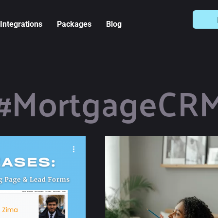
Integrations
Packages
Blog
#MortgageCR