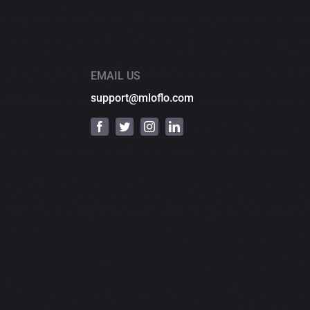
EMAIL US
support@mloflo.com