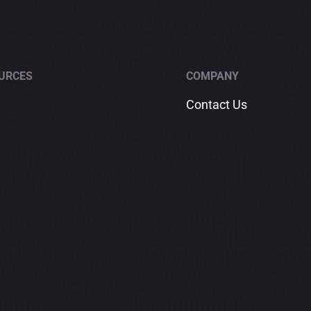
Happy
Clients
into
Lifelong
URCES
COMPANY
Referral
Contact Us
Sources