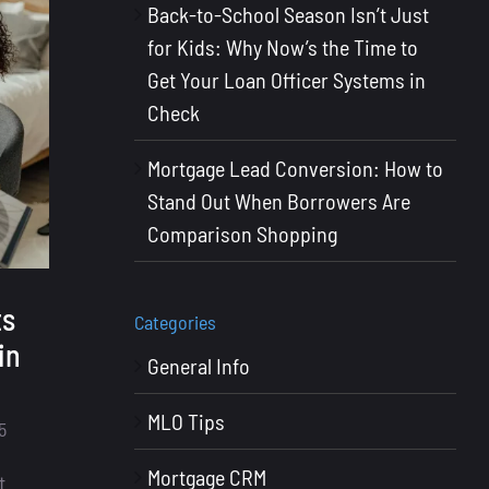
Back-to-School Season Isn’t Just
for Kids: Why Now’s the Time to
Get Your Loan Officer Systems in
Check
Mortgage Lead Conversion: How to
Stand Out When Borrowers Are
Comparison Shopping
ts
Categories
in
General Info
MLO Tips
5
Mortgage CRM
t