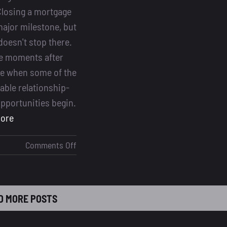
losing a mortgage
major milestone, but
doesn't stop there.
the moments after
re when some of the
able relationship-
opportunities begin.
more
on
Comments Off
Mastering
Post-
Close
D MORE POSTS
Follow-
Ups:
Turning