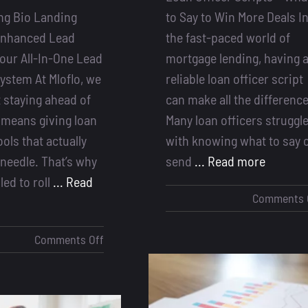
ng Bio Landing
to Say to Win More Deals I
Enhanced Lead
the fast-paced world of
our All-In-One Lead
mortgage lending, having 
ystem At Mloflo, we
reliable loan officer script
 staying ahead of
can make all the difference
 means giving loan
Many loan officers struggl
ools that actually
with knowing what to say 
needle. That’s why
send
... Read more
lled to roll
... Read
Comments 
on
Comments Off
Introducing
Bio
Landing