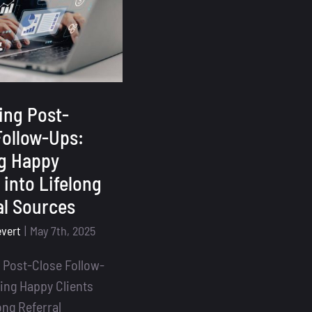
Is
Essential
for
Loan
Officers
ing Post-
Follow-Ups:
g Happy
 into Lifelong
al Sources
evert
|
May 7th, 2025
 Post-Close Follow-
ing Happy Clients
ong Referral