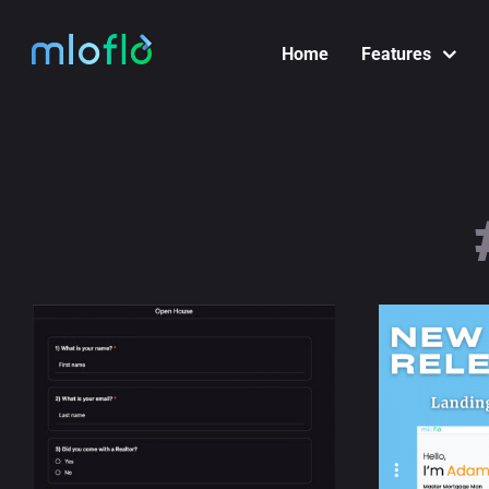
Skip
to
Home
Features
content