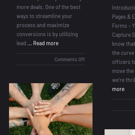
more deals. One of the best
Introduci
ways to streamline your
Pages & 
process and maximize
Forms – Y
conversions is by utilizing
Capture S
lead
... Read more
know that
the curve
on
Comments Off
officers t
How
move the 
to
we’re thri
Optimize
more
More
Deals
Using
Lead
Forms