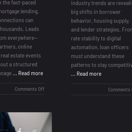
In the fast-paced
industry trends are reveal
mortgage lending,
big shifts in borrower
onnections can
behavior, housing supply,
thousands. Leads
and lender strategies. Fr
from everywhere—
rate stability to digital
artners, online
automation, loan officers
 real estate events
must understand these
out a structured
patterns to stay competiti
anage
... Read more
... Read more
on
Comments Off
Comments 
Why
a
Lead
Management
System