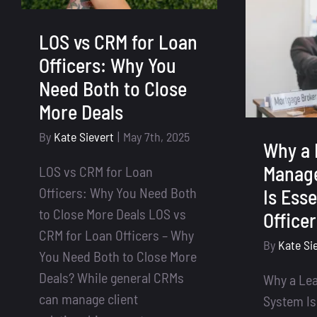
LOS vs CRM for Loan
Officers: Why You
Need Both to Close
More Deals
By
Kate Sievert
|
May 7th, 2025
Why a 
Manag
LOS vs CRM for Loan
Officers: Why You Need Both
Is Esse
to Close More Deals LOS vs
Office
CRM for Loan Officers – Why
By
Kate Si
You Need Both to Close More
Deals? While general CRMs
Why a Le
can manage client
System Is