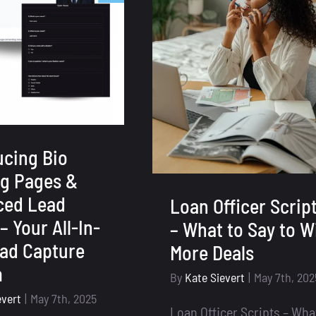
ucing Bio
g Pages &
ced Lead
Loan Officer Scrip
– Your All-In-
– What to Say to W
ad Capture
More Deals
m
By
Kate Sievert
|
May 7th, 202
evert
|
May 7th, 2025
Loan Officer Scripts – Wha