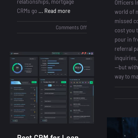
relationships, mortgage
Officers 
CRMs go
... Read more
world of 
missed c
on
Comments Off
cost you 
LOS
pour in 
vs
referral p
CRM
inquiries,
for
—but with
Loan
way to m
Officers:
Why
You
Need
Both
to
Close
More
Best CRM for Loan