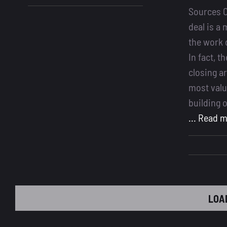
Best
Sources C
CRM
deal is a 
for
the work 
Loan
In fact, 
Officers
closing a
most valu
building 
... Read 
LOA