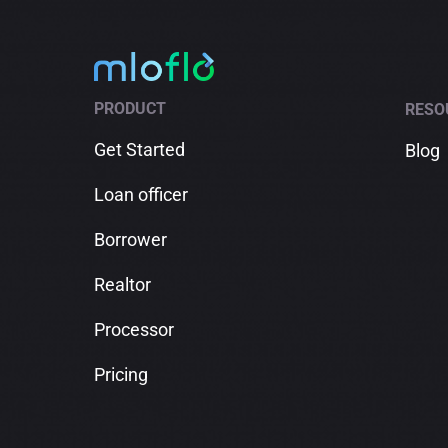
PRODUCT
RESO
Get Started
Blog
Loan officer
Borrower
Realtor
Processor
Pricing