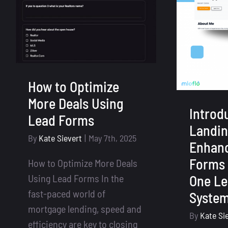
How to Optimize
More Deals Using
Introd
Lead Forms
Landin
By
Kate Sievert
|
May 7th, 2025
Enhan
Forms 
How to Optimize More Deals
Using Lead Forms In the
One Le
fast-paced world of
Syste
mortgage lending, speed and
By
Kate Si
efficiency are key to closing