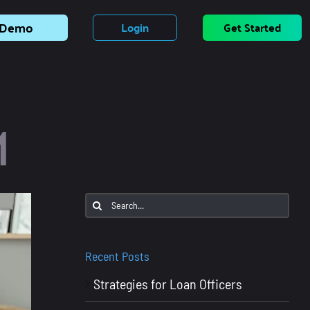
Demo
Login
Get Started
M
Search
for:
Recent Posts
Strategies for Loan Officers