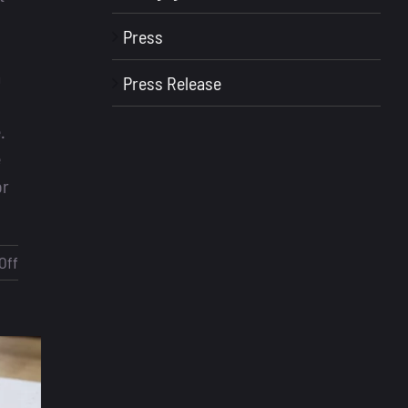
n
Press
a
Press Release
.
e
or
on
Off
Loan
Officer
Scripts
–
What