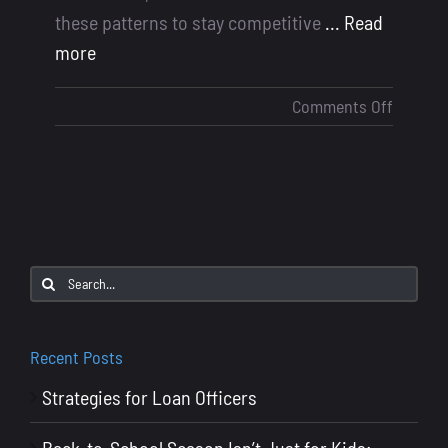
these patterns to stay competitive
... Read
more
on
Comments Off
Summe
2025
Mortga
Industr
Trends
and
Search
Data:
for:
What
Loan
Recent Posts
Officers
Strategies for Loan Officers
Need
to
Back-to-School Season Isn’t Just for Kids: