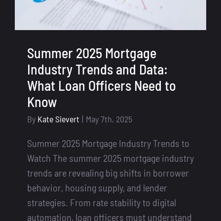
Summer 2025 Mortgage
Industry Trends and Data:
What Loan Officers Need to
Know
By
Kate Sievert
|
May 7th, 2025
Summer 2025 Mortgage Industry Trends to
Watch The summer 2025 mortgage industry
trends are revealing big shifts in borrower
behavior, housing supply, and lender
strategies. From rate stability to digital
automation, loan officers must understand