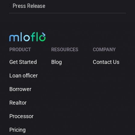
Press Release
PRODUCT
RESOURCES
COMPANY
Get Started
Blog
Contact Us
Loan officer
Borrower
Realtor
Processor
Pricing