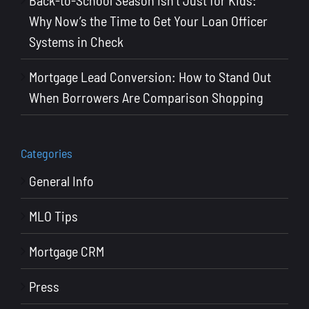
Know
Why Now’s the Time to Get Your Loan Officer
Systems in Check
Mortgage Lead Conversion: How to Stand Out
When Borrowers Are Comparison Shopping
Categories
General Info
MLO Tips
Mortgage CRM
Press