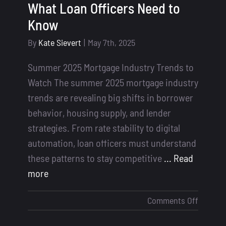
What Loan Officers Need to
Know
By
Kate Sievert
|
May 7th, 2025
Summer 2025 Mortgage Industry Trends to
Watch The summer 2025 mortgage industry
trends are revealing big shifts in borrower
behavior, housing supply, and lender
strategies. From rate stability to digital
automation, loan officers must understand
these patterns to stay competitive
... Read
more
on
Comments Off
Summe