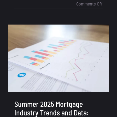
on
Comments Off
LOS
vs
CRM
for
Loan
Officers
Why
You
Need
Both
to
Close
More
Deals
Summer 2025 Mortgage
Industry Trends and Data: