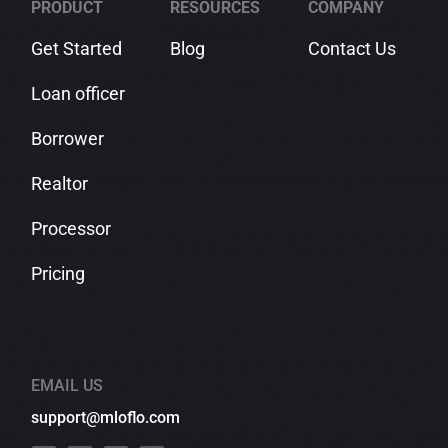
PRODUCT
RESOURCES
COMPANY
Get Started
Blog
Contact Us
Loan officer
Borrower
Realtor
Processor
Pricing
EMAIL US
support@mloflo.com