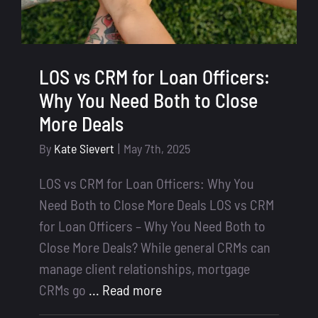
LOS vs CRM for Loan Officers:
Why You Need Both to Close
More Deals
By
Kate Sievert
|
May 7th, 2025
LOS vs CRM for Loan Officers: Why You
Need Both to Close More Deals LOS vs CRM
for Loan Officers – Why You Need Both to
Close More Deals? While general CRMs can
manage client relationships, mortgage
CRMs go
... Read more