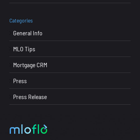
Categories
General Info
MLO Tips
Mortgage CRM
Press
Press Release