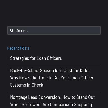
2025
Mortga
Industr
Trends
and
Search
Data:
for:
What
Loan
Recent Posts
Officers
Strategies for Loan Officers
Need
to
Back-to-School Season Isn’t Just for Kids:
Know
Why Now’s the Time to Get Your Loan Officer
Systems in Check
Mortgage Lead Conversion: How to Stand Out
When Borrowers Are Comparison Shopping