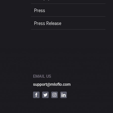
Press
Press Release
EMAIL US
support@mloflo.com