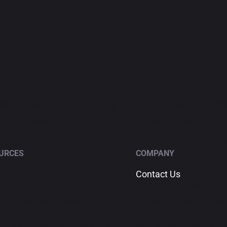
URCES
COMPANY
Contact Us