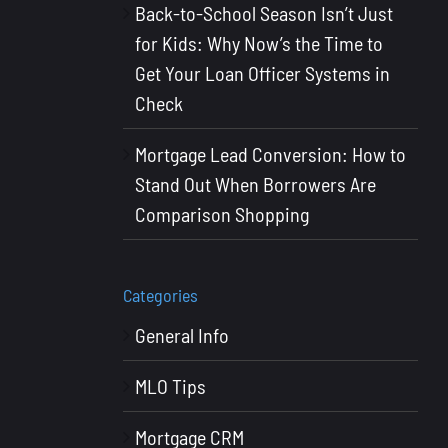
Back-to-School Season Isn’t Just
for Kids: Why Now’s the Time to
Get Your Loan Officer Systems in
Check
Mortgage Lead Conversion: How to
Stand Out When Borrowers Are
Comparison Shopping
Categories
General Info
MLO Tips
Mortgage CRM