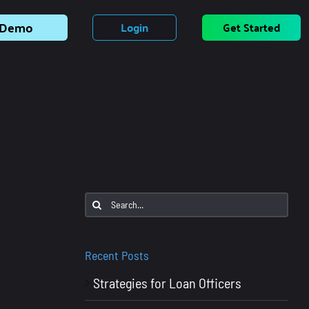
Demo
Login
Get Started
Search
for:
Recent Posts
Strategies for Loan Officers