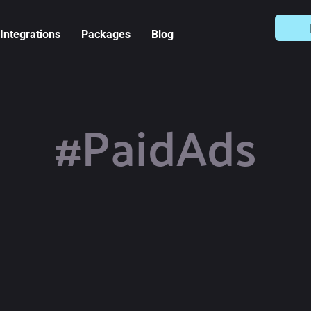
Integrations
Packages
Blog
#PaidAds