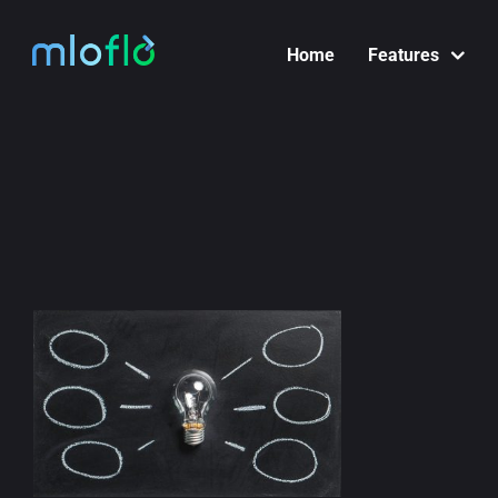
Skip
to
Home
Features
content