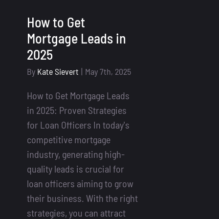
How to Get
Mortgage Leads in
2025
By
Kate Sievert
|
May 7th, 2025
How to Get Mortgage Leads
in 2025: Proven Strategies
for Loan Officers In today's
competitive mortgage
industry, generating high-
quality leads is crucial for
loan officers aiming to grow
their business. With the right
strategies, you can attract