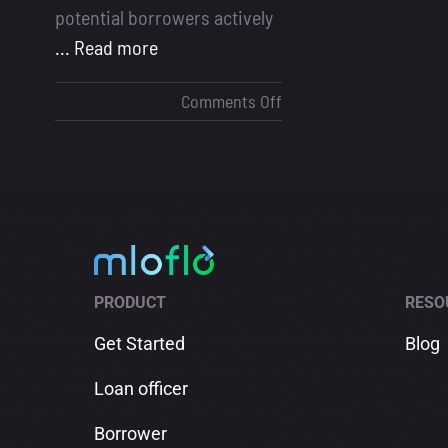
potential borrowers actively
... Read more
on
Comments Off
How
to
Get
Mortgage
Leads
in
2025
PRODUCT
RESO
Get Started
Blog
Loan officer
Borrower