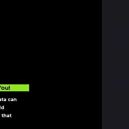
You!
ta can
ld
 that