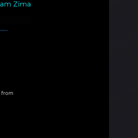
am Zima
d from