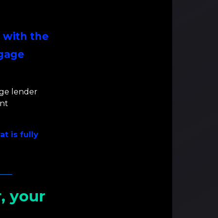
 with the
tgage
ge lender
nt
t is fully
, your