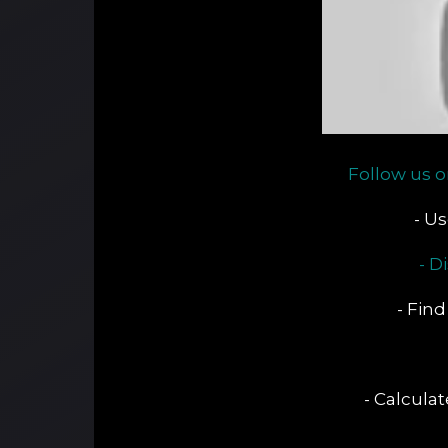
Follow us o
- U
- D
- Find
- Calcula