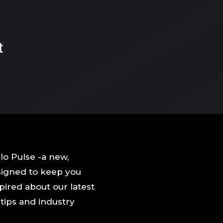
t
o Pulse -a new,
signed to keep you
pired about our latest
, tips and industry