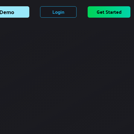
Demo
Login
Get Started