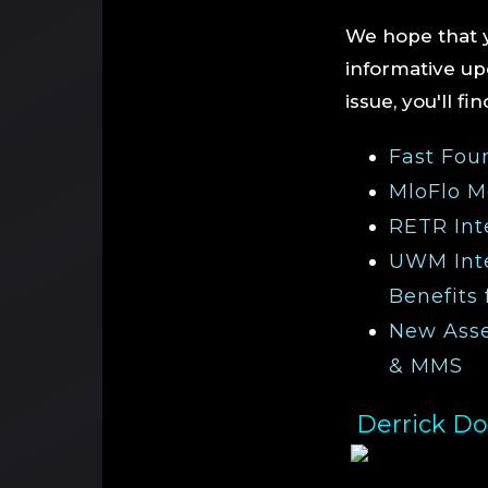
We hope that y
informative upd
issue, you'll fi
Fast Fou
MloFlo M
RETR Int
UWM Inte
Benefits 
New Asset
& MMS
Derrick Do