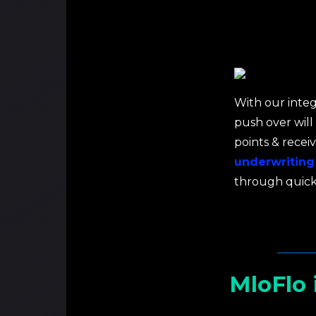
With our integ
push over will
points & recei
underwriting
through quick
MloFlo 