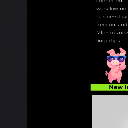
connected to
workflow, no
business take
freedom and 
MloFlo is now 
fingertips.
New I