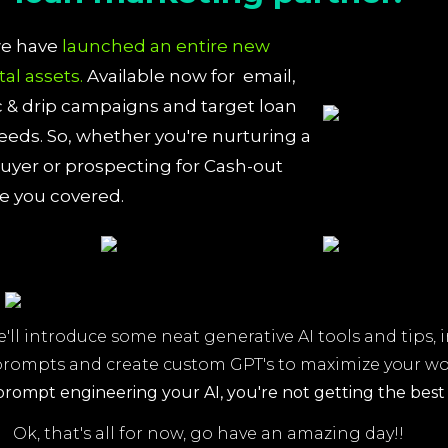
we have
launched an entire new
ital assets.
Available now for email,
& drip campaigns and target loan
eds. So, whether you're nurturing a
yer or prospecting for Cash-out
ve you covered.
e'll introduce some neat generative AI tools and tips, 
prompts and create custom GPT's to maximize your w
prompt engineering your AI,
you're not getting the best 
Ok, that's all for now, go have an amazing day!!