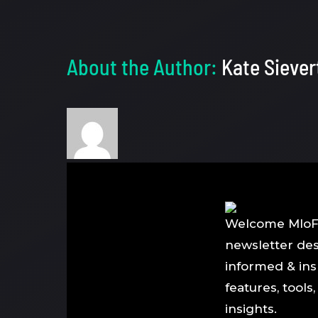
About the Author:
Kate Siever
Welcome MloFl
newsletter de
informed & ins
features, tools
insights.