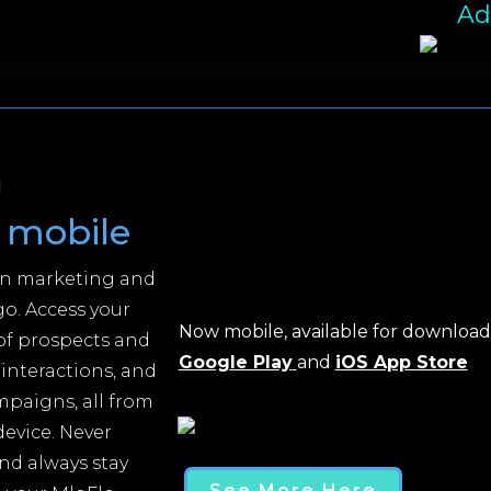
Ad
g
mobile
an marketing and
o. Access your
Now mobile, available for downloa
 of prospects and
Google Play
and
iOS App Store
 interactions, and
mpaigns, all from
evice. Never
nd always stay
See More Here