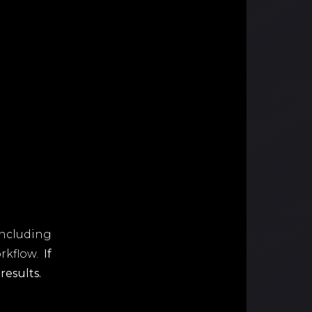
including
orkflow.
If
results.