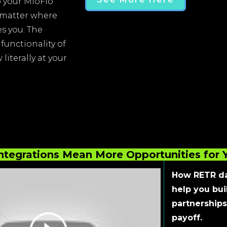
 your MloFlo
 matter where
s you. The
functionality of
literally at your
ntegrations Mean More Opportunities for 
How RETR da
help you bui
partnerships
payoff.