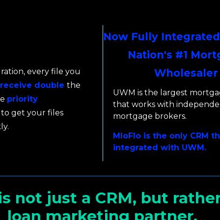
Now Fully Integrated
Nation's #1 Mor
ration, every file you
Wholesaler
receive double
the
UWM is the largest mortga
ve
priority
that works with independe
to get your files
mortgage brokers.
ly.
MloFlo is the only CRM tha
integrated with UWM.
is not just a CRM, but rather
loan marketing partner.