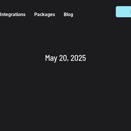
Integrations
Packages
Blog
May 20, 2025