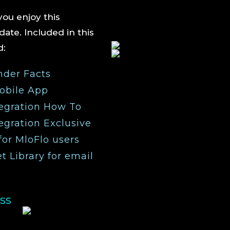
ou enjoy this
ate. Included in this
nd:
nder Facts
obile App
egration How To
gration Exclusive
for MloFlo users
 Library for email
ss