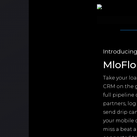
Introducin
MloFlo
Take your lo
CRM on the g
full pipeline
partners, log
send drip ca
your mobile d
miss a beat a