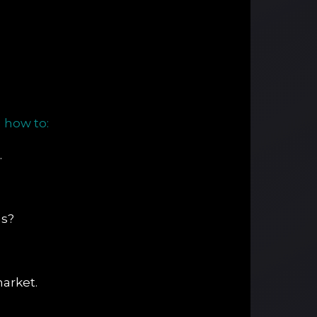
 how to:
.
ns?
arket.