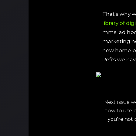
That's why 
library of dig
mms ad hoc 
marketing ne
new home bu
Refi's we ha
Next issue w
how to use 
you're not 