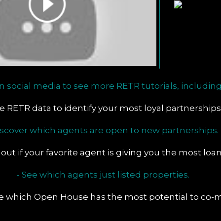
n social media to see more RETR tutorials, including
se RETR data to identify your most loyal partnerships
iscover which agents are open to new partnerships.
 out if your favorite agent is giving you the most loa
- See which agents just listed properties.
te which Open House has the most potential to co-m