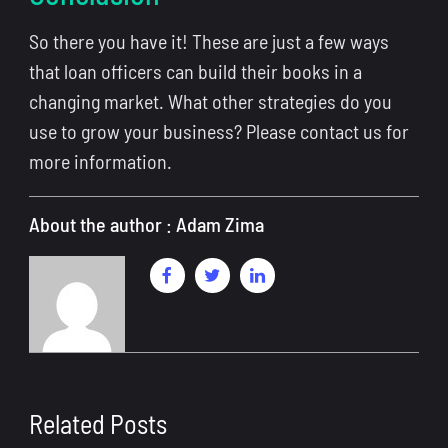
So there you have it! These are just a few ways
that loan officers can build their books in a
changing market. What other strategies do you
use to grow your business? Please contact us for
more information.
About the author : Adam Zima
Related Posts