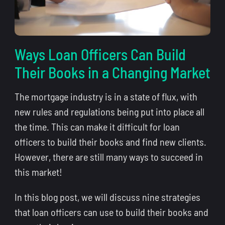
Ways Loan Officers Can Build
Their Books in a Changing Market
The mortgage industry is in a state of flux, with
new rules and regulations being put into place all
the time. This can make it difficult for loan
officers to build their books and find new clients.
However, there are still many ways to succeed in
this market!
In this blog post, we will discuss nine strategies
that loan officers can use to build their books and