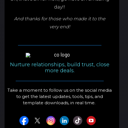
day!!
And thanks for those who made it to the
very end!
Nurture relationships, build trust, close
more deals.
Take a moment to follow us on the social media
to get the latest updates, tools, tips, and
template downloads, in real time.