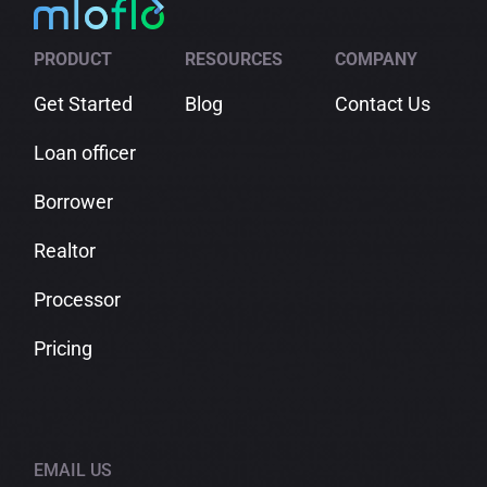
in
Comparison
Check
Shopping
PRODUCT
RESOURCES
COMPANY
Get Started
Blog
Contact Us
Loan officer
Borrower
Realtor
Processor
Pricing
EMAIL US