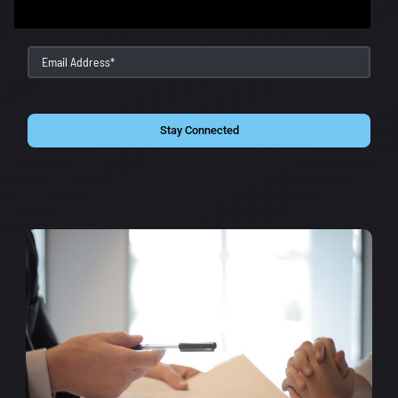
Stay Connected