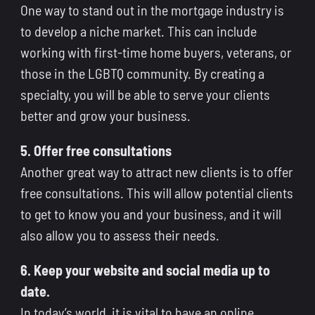
One way to stand out in the mortgage industry is
to develop a niche market. This can include
working with first-time home buyers, veterans, or
those in the LGBTQ community. By creating a
specialty, you will be able to serve your clients
better and grow your business.
5. Offer free consultations
Another great way to attract new clients is to offer
free consultations. This will allow potential clients
to get to know you and your business, and it will
also allow you to assess their needs.
6. Keep your website and social media up to
date.
In today’s world, it is vital to have an online