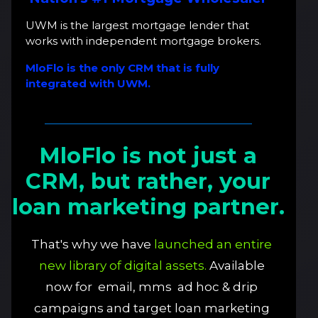
UWM is the largest mortgage lender that
works with independent mortgage brokers.
MloFlo is the only CRM that is fully
integrated with UWM.
MloFlo is not just a
CRM, but rather, your
loan marketing partner.
That's why we have
launched an entire
new library of digital assets.
Available
now for email, mms ad hoc & drip
campaigns and target loan marketing