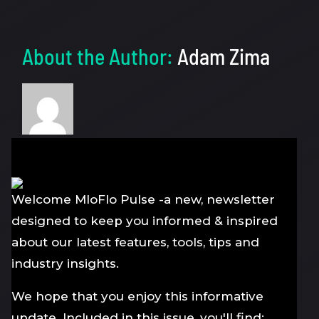
About the Author:
Adam Zima
Welcome MloFlo Pulse -a new, newsletter
designed to keep you informed & inspired
about our latest features, tools, tips and
industry insights.
We hope that you enjoy this informative
update. Included in this issue, you'll find: