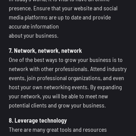
presence. Ensure that your website and social
media platforms are up to date and provide
accurate information
about your business.
7. Network, network, network
One of the best ways to grow your business is to
network with other professionals. Attend industry
events, join professional organizations, and even
host your own networking events. By expanding
your network, you will be able to meet new
potential clients and grow your business.
8. Leverage technology
There are many great tools and resources