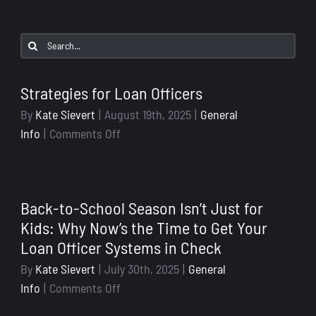
Search
for:
Strategies for Loan Officers
By
Kate Sievert
|
August 19th, 2025
|
General
on
Info
|
Comments Off
Strategies
for
Loan
Back-to-School Season Isn’t Just for
Officers
Kids: Why Now’s the Time to Get Your
Loan Officer Systems in Check
By
Kate Sievert
|
July 30th, 2025
|
General
on
Info
|
Comments Off
Back-