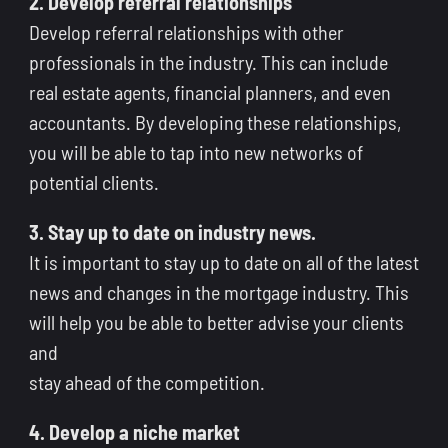
2. Develop referral relationships
Develop referral relationships with other
professionals in the industry. This can include
real estate agents, financial planners, and even
accountants. By developing these relationships,
you will be able to tap into new networks of
potential clients.
3. Stay up to date on industry news.
It is important to stay up to date on all of the latest
news and changes in the mortgage industry. This
will help you be able to better advise your clients
and
stay ahead of the competition.
4. Develop a niche market