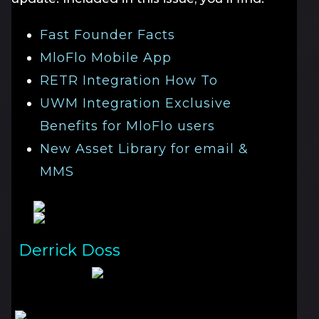
Fast Founder Facts
MloFlo Mobile App
RETR Integration How To
UWM Integration Exclusive
Benefits for MloFlo users
New Asset Library for email &
MMS
Derrick Doss