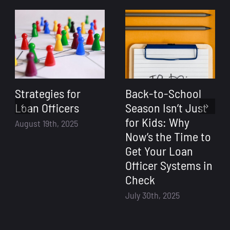
Strategies for
Back-to-School
Loan Officers
Season Isn’t Just
for Kids: Why
August 19th, 2025
Now’s the Time to
Get Your Loan
Officer Systems in
Check
July 30th, 2025