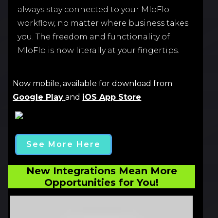
always stay connected to your MloFlo
workflow, no matter where business takes
you. The freedom and functionality of
MloFlo is now literally at your fingertips.
Now mobile, available for download from
Google Play
and
iOS App Store
See More Here
New Integrations Mean More
Opportunities for You!