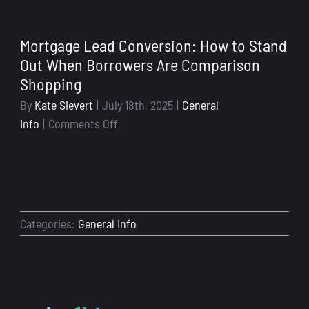
to-
School
Mortgage Lead Conversion: How to Stand
Season
Out When Borrowers Are Comparison
Isn’t
Shopping
Just
for
By
Kate Sievert
|
July 18th, 2025
|
General
Kids:
on
Info
|
Comments Off
Why
Mortgage
Now’s
Lead
the
Conversion:
Time
How
to
to
Categories:
General Info
Get
Stand
Your
Out
Loan
When
Officer
Borrowers
Systems
Are