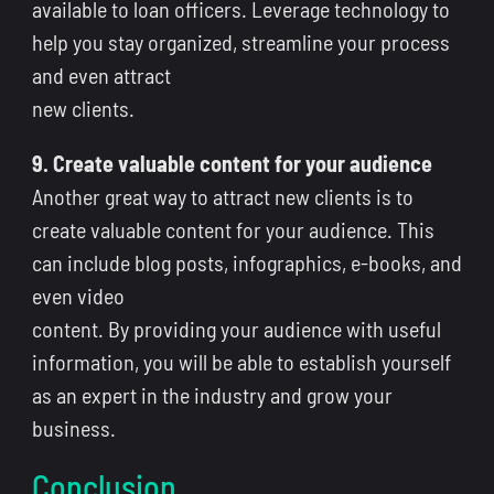
available to loan officers. Leverage technology to
help you stay organized, streamline your process
and even attract
new clients.
9. Create valuable content for your audience
Another great way to attract new clients is to
create valuable content for your audience. This
can include blog posts, infographics, e-books, and
even video
content. By providing your audience with useful
information, you will be able to establish yourself
as an expert in the industry and grow your
business.
Conclusion