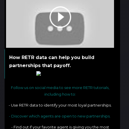
How RETR data can help you build
partnerships that payoff.
Follow us on social media to see more RETR tutorials,
including how to:
- Use RETR data to identify your most loyal partnerships.
- Discover which agents are open to new partnerships.
- Find out if your favorite agent is giving you the most