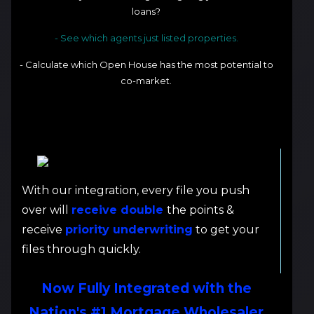
loans?
- See which agents just listed properties.
- Calculate which Open House has the most potential to
co-market.
With our integration, every file you push
over will
receive double
the points &
receive
priority underwriting
to get your
files through quickly.
Now Fully Integrated with the
Nation's #1 Mortgage Wholesaler