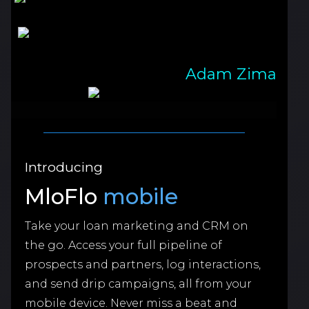
Adam Zima
Introducing
MloFlo
mobile
Take your loan marketing and CRM on
the go. Access your full pipeline of
prospects and partners, log interactions,
and send drip campaigns, all from your
mobile device. Never miss a beat and