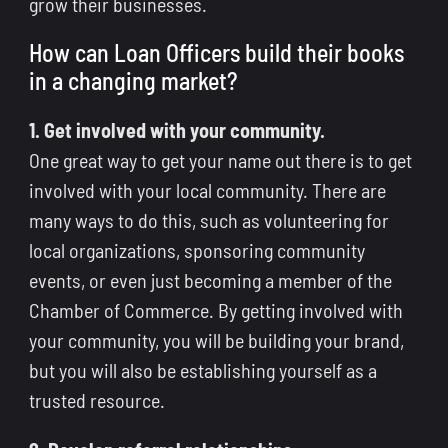
grow their businesses.
How can Loan Officers build their books
in a changing market?
1. Get involved with your community.
One great way to get your name out there is to get
involved with your local community. There are
many ways to do this, such as volunteering for
local organizations, sponsoring community
events, or even just becoming a member of the
Chamber of Commerce. By getting involved with
your community, you will be building your brand,
but you will also be establishing yourself as a
trusted resource.