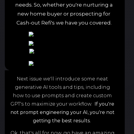
needs. So, whether you're nurturing a
new home buyer or prospecting for
Cash-out Refi's we have you covered.
Next issue we'll introduce some neat
generative AI tools and tips, including
how to use prompts and create custom
GPT's to maximize your workflow.
If you're
not prompt engineering your AI,
you're not
getting the best results.
Ok, that's all for now, go have an amazing