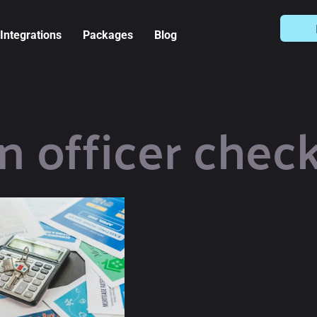
Integrations
Packages
Blog
n officer check