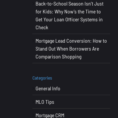
Back-to-School Season Isn’t Just
for Kids: Why Now’s the Time to
Get Your Loan Officer Systems in
Check
Mortgage Lead Conversion: How to
Stand Out When Borrowers Are
Comparison Shopping
Categories
General Info
MLO Tips
Mortgage CRM