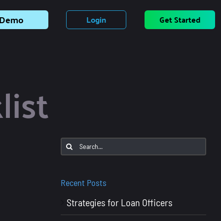
Demo
Login
Get Started
list
Search
for:
Recent Posts
Strategies for Loan Officers