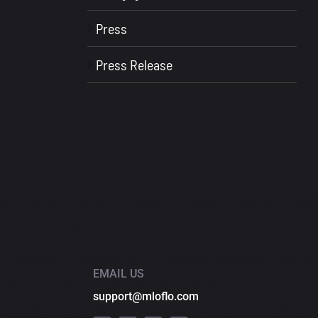
Press
Press Release
EMAIL US
support@mloflo.com