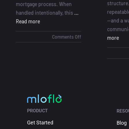
structure
mortgage process. When
repeatabl
handled intentionally, this
...
—and a wa
Read more
communic
on
Comments Off
more
Initial
Mortgage
Meeting
PRODUCT
RESO
Get Started
Blog