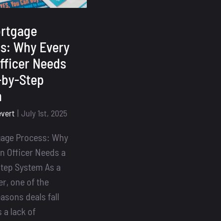
rtgage
s: Why Every
fficer Needs
-by-Step
m
evert
|
July 1st, 2025
gage Process: Why
n Officer Needs a
tep System As a
er, one of the
asons deals fall
 a lack of