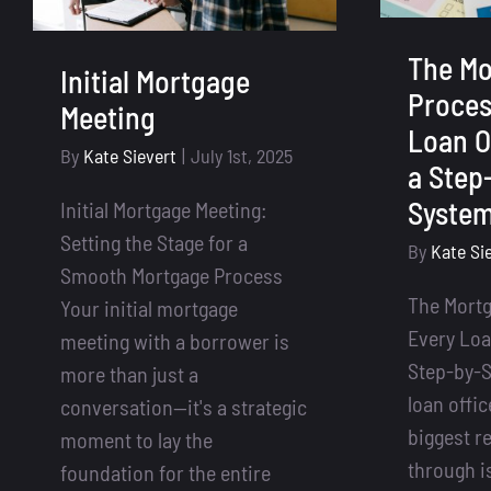
The Mo
Initial Mortgage
Proces
Meeting
Loan O
By
Kate Sievert
|
July 1st, 2025
a Step
Syste
Initial Mortgage Meeting:
Setting the Stage for a
By
Kate Si
Smooth Mortgage Process
The Mort
Your initial mortgage
Every Loa
meeting with a borrower is
Step-by-S
more than just a
loan offic
conversation—it's a strategic
biggest re
moment to lay the
through is
foundation for the entire