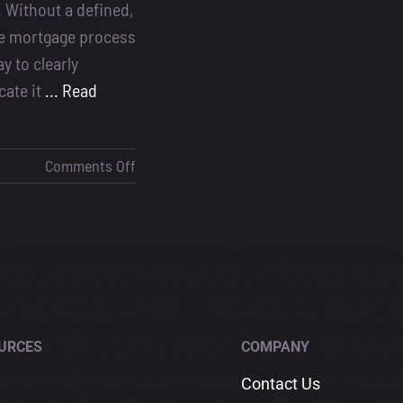
. Without a defined,
e mortgage process
y to clearly
ate it
... Read
on
Comments Off
The
Mortgage
Process:
Why
Every
Loan
Officer
URCES
COMPANY
Needs
a
Contact Us